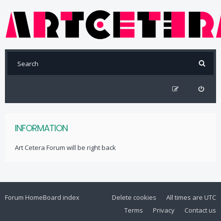
INFORMATION
Art Cetera Forum will be right back
Forum Home
Board index
Delete cookies
All times are
UTC
Terms
Privacy
Contact us