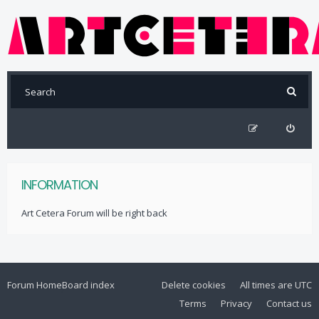
INFORMATION
Art Cetera Forum will be right back
Forum Home
Board index
Delete cookies
All times are
UTC
Terms
Privacy
Contact us