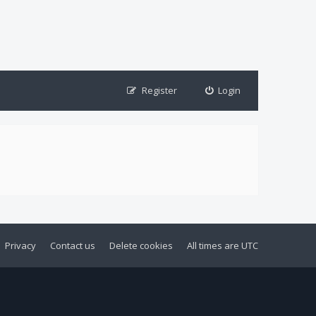
Register
Login
Privacy
Contact us
Delete cookies
All times are
UTC