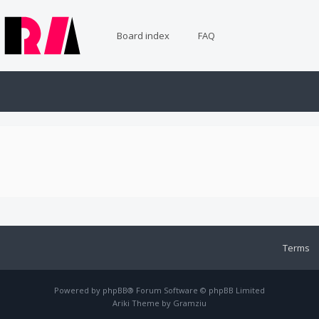
Board index
FAQ
Terms
Powered by
phpBB
® Forum Software © phpBB Limited
Ariki Theme by
Gramziu