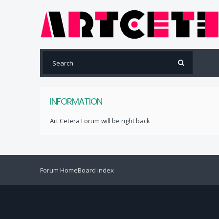
INFORMATION
Art Cetera Forum will be right back
Forum Home
Board index