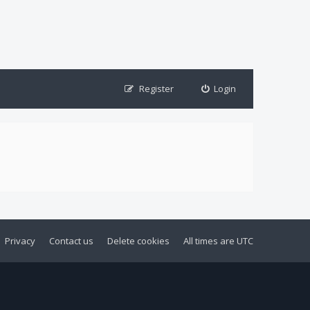
Register
Login
Privacy
Contact us
Delete cookies
All times are
UTC