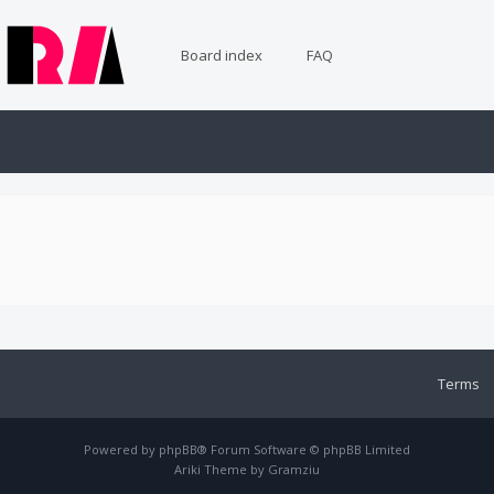
Board index
FAQ
Terms
Powered by
phpBB
® Forum Software © phpBB Limited
Ariki Theme by
Gramziu