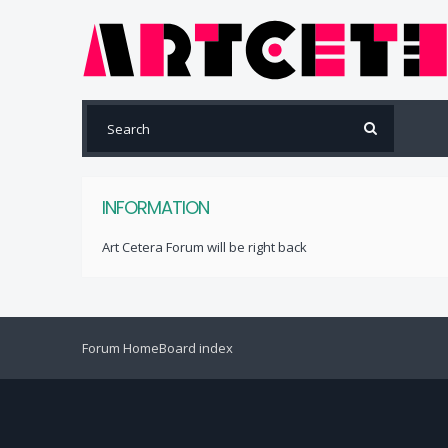
INFORMATION
Art Cetera Forum will be right back
Forum Home
Board index