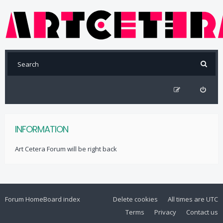
INFORMATION
Art Cetera Forum will be right back
Forum Home
Board index
Delete cookies
All times are
UTC
Terms
Privacy
Contact us