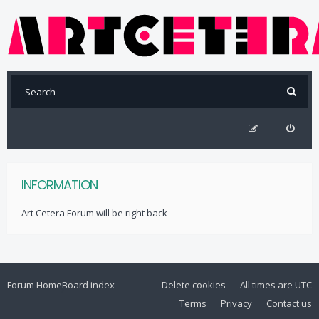
INFORMATION
Art Cetera Forum will be right back
Forum Home
Board index
Delete cookies
All times are
UTC
Terms
Privacy
Contact us