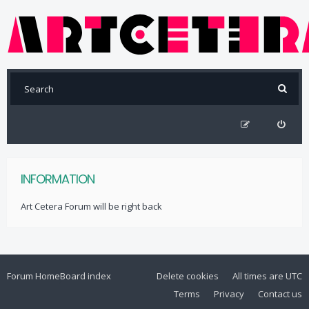
INFORMATION
Art Cetera Forum will be right back
Forum Home
Board index
Delete cookies
All times are
UTC
Terms
Privacy
Contact us