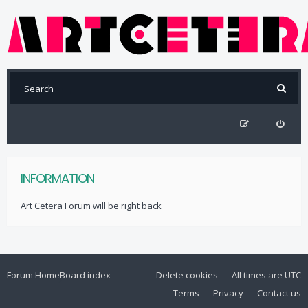
INFORMATION
Art Cetera Forum will be right back
Forum Home
Board index
Delete cookies
All times are
UTC
Terms
Privacy
Contact us