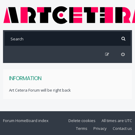
INFORMATION
Art Cetera Forum will be right back
Forum Home
Board index
Delete cookies
All times are
UTC
Terms
Privacy
Contact us