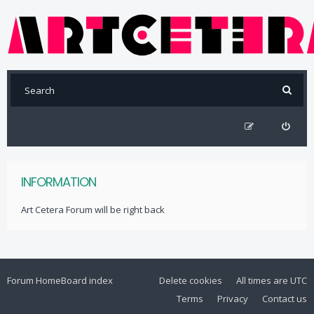
INFORMATION
Art Cetera Forum will be right back
Forum Home
Board index
Delete cookies
All times are
UTC
Terms
Privacy
Contact us