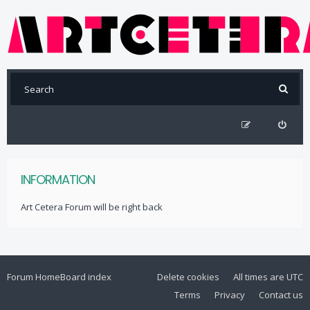
INFORMATION
Art Cetera Forum will be right back
Forum Home
Board index
Delete cookies
All times are
UTC
Terms
Privacy
Contact us