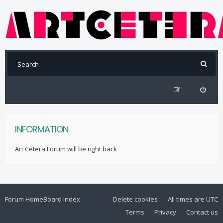
INFORMATION
Art Cetera Forum will be right back
Forum Home
Board index
Delete cookies
All times are
UTC
Terms
Privacy
Contact us