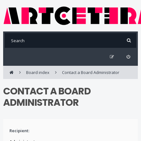
Board index
Contact a Board Administrator
CONTACT A BOARD
ADMINISTRATOR
Recipient: