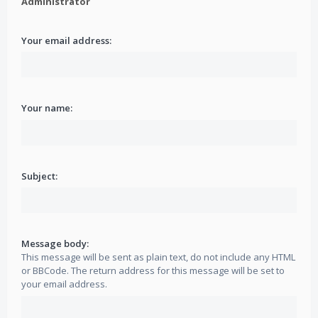
Administrator
Your email address:
Your name:
Subject:
Message body:
This message will be sent as plain text, do not include any HTML
or BBCode. The return address for this message will be set to
your email address.