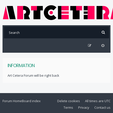
INFORMATION
Art Cetera Forum will be right back
Forum Home
Board index
Delete cookies
All times are
UTC
Terms
Privacy
Contact us