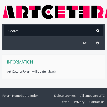
INFORMATION
Art Cetera Forum will be right back
Forum Home
Board index
Delete cookies
All times are
UTC
Terms
Privacy
Contact us