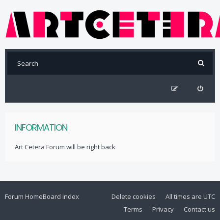
INFORMATION
Art Cetera Forum will be right back
Forum Home
Board index
Delete cookies
All times are
UTC
Terms
Privacy
Contact us