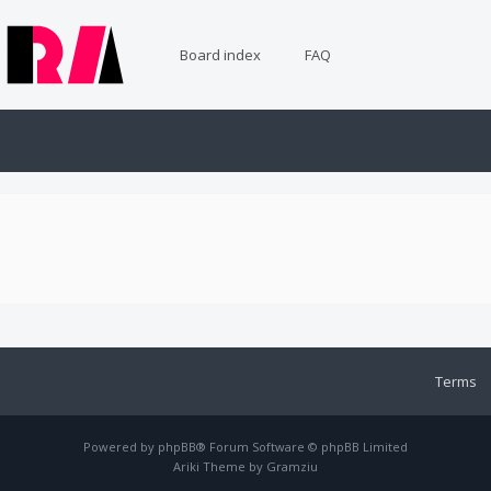
Board index
FAQ
Terms
Powered by
phpBB
® Forum Software © phpBB Limited
Ariki Theme by
Gramziu