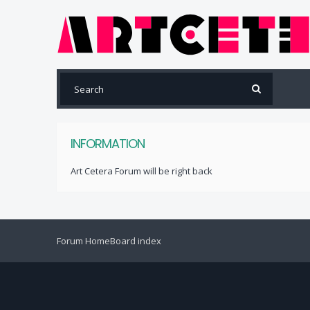
INFORMATION
Art Cetera Forum will be right back
Forum Home
Board index