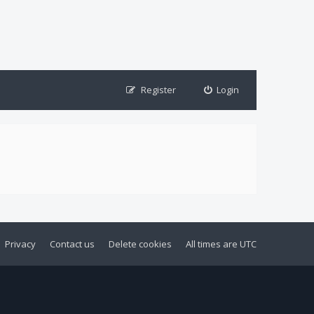
Register
Login
Privacy
Contact us
Delete cookies
All times are
UTC