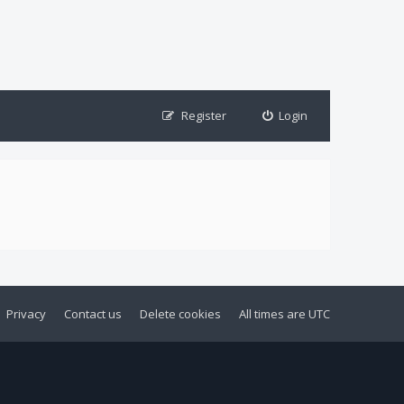
Register
Login
Privacy
Contact us
Delete cookies
All times are
UTC