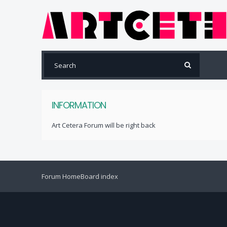
INFORMATION
Art Cetera Forum will be right back
Forum Home
Board index