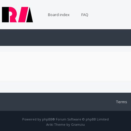
Board index
FAQ
Terms
Powered by
phpBB
® Forum Software © phpBB Limited
Ariki Theme by
Gramziu