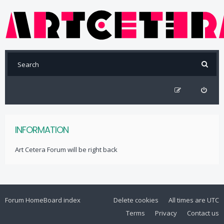
INFORMATION
Art Cetera Forum will be right back
Forum Home
Board index
Delete cookies
All times are
UTC
Terms
Privacy
Contact us