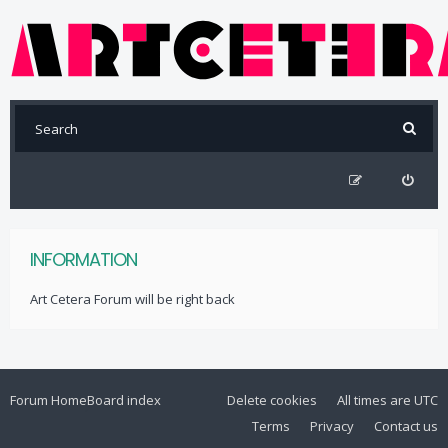
INFORMATION
Art Cetera Forum will be right back
Forum Home
Board index
Delete cookies
All times are
UTC
Terms
Privacy
Contact us