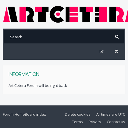
INFORMATION
Art Cetera Forum will be right back
Forum Home
Board index
Delete cookies
All times are
UTC
Terms
Privacy
Contact us