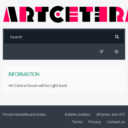
INFORMATION
Art Cetera Forum will be right back
Forum Home
Board index
Delete cookies
All times are
UTC
Terms
Privacy
Contact us