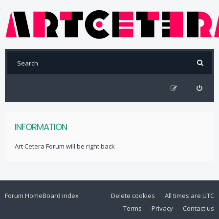
INFORMATION
Art Cetera Forum will be right back
Forum Home
Board index
Delete cookies
All times are
UTC
Terms
Privacy
Contact us